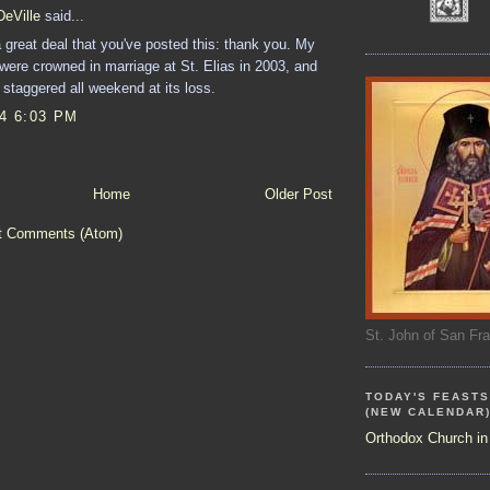
DeVille
said...
 great deal that you've posted this: thank you. My
 were crowned in marriage at St. Elias in 2003, and
staggered all weekend at its loss.
14 6:03 PM
Home
Older Post
t Comments (Atom)
St. John of San Fr
TODAY'S FEASTS
(NEW CALENDAR
Orthodox Church in