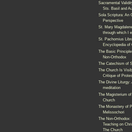
Sacramental Validit
Sts. Basil and A
Sola Scriptura: An 
Perspective
St. Mary Magdalene
through which I 
St. Pachomius Librar
Encyclopedia of
The Basic Principles
Non-Orthodox
The Catechism of St
The Church Is Visi
Critique of Prote
The Divine Liturgy: 
meditation
The Magisterium of
Church
The Monastery of P
Melissochori
The Non-Orthodox:
Teaching on Chri
The Church