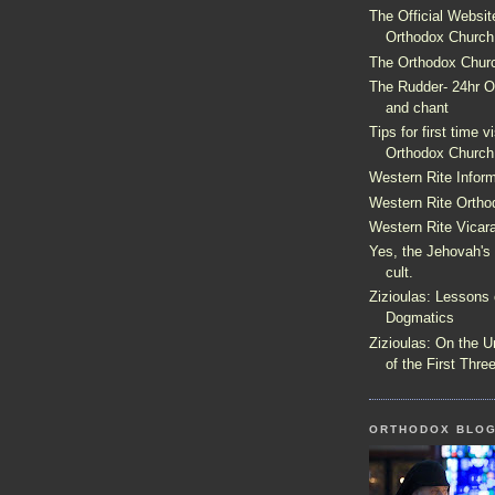
The Official Websit
Orthodox Church
The Orthodox Churc
The Rudder- 24hr Or
and chant
Tips for first time v
Orthodox Church
Western Rite Inform
Western Rite Ortho
Western Rite Vica
Yes, the Jehovah's
cult.
Zizioulas: Lessons 
Dogmatics
Zizioulas: On the U
of the First Thre
ORTHODOX BLO