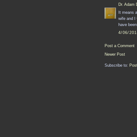
Dr. Adam 
It means a
wife and I
have been 
4/06/20
Post a Comment
Newer Post
Subscribe to:
Pos