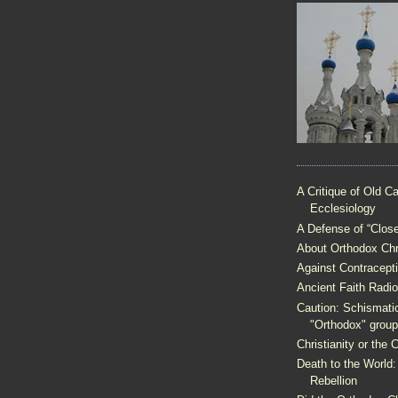
A Critique of Old Ca
Ecclesiology
A Defense of “Clo
About Orthodox Chri
Against Contracept
Ancient Faith Radio
Caution: Schismati
"Orthodox" grou
Christianity or the
Death to the World:
Rebellion