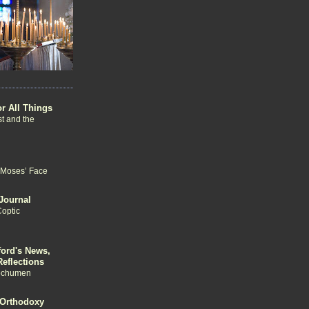
or All Things
st and the
 Moses’ Face
Journal
Coptic
ford's News,
eflections
echumen
 Orthodoxy