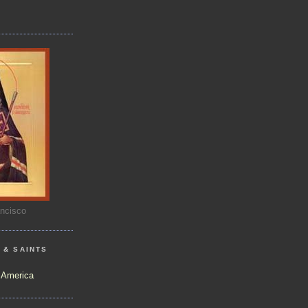
ancisco
 & SAINTS
)
 America