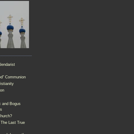
lendarist
sed” Communion
stianity
ion
c and Bogus
ps
 Church?
 The Last True