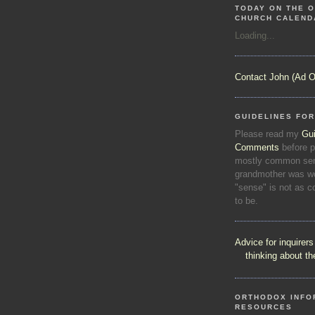
TODAY ON THE O
CHURCH CALEND
Loading...
Contact John (Ad O
GUIDELINES FO
Please read my
Gui
Comments
before p
mostly common sen
grandmother was wo
"sense" is not as 
to be.
Advice for inquirer
thinking about t
ORTHODOX INFO
RESOURCES