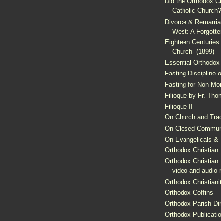
Did the Orthodox C
Catholic Church?
Divorce & Remarriag
West: A Forgotte
Eighteen Centuries 
Church- (1899)
Essential Orthodox 
Fasting Discipline 
Fasting for Non-Mo
Filioque by Fr. Th
Filioque II
On Church and Trad
On Closed Commun
On Evangelicals & H
Orthodox Christian 
Orthodox Christian 
video and audio 
Orthodox Christiani
Orthodox Coffins
Orthodox Parish Dir
Orthodox Publicati