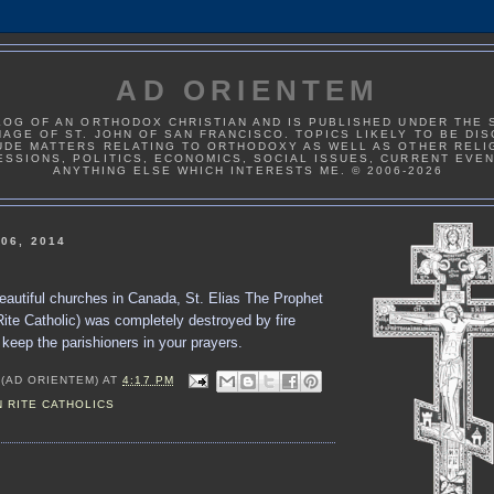
AD ORIENTEM
LOG OF AN ORTHODOX CHRISTIAN AND IS PUBLISHED UNDER THE 
AGE OF ST. JOHN OF SAN FRANCISCO. TOPICS LIKELY TO BE DI
UDE MATTERS RELATING TO ORTHODOXY AS WELL AS OTHER RELI
ESSIONS, POLITICS, ECONOMICS, SOCIAL ISSUES, CURRENT EVE
ANYTHING ELSE WHICH INTERESTS ME. © 2006-2026
06, 2014
eautiful churches in Canada, St. Elias The Prophet
ite Catholic) was completely destroyed by fire
keep the parishioners in your prayers.
 (AD ORIENTEM)
AT
4:17 PM
 RITE CATHOLICS
: