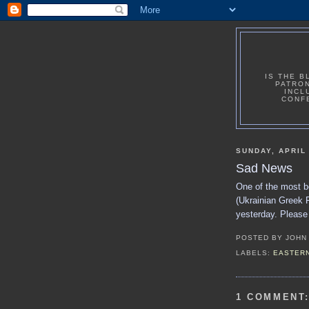
IS THE B
PATRON
INCL
CONF
SUNDAY, APRIL 
Sad News
One of the most b
(Ukrainian Greek R
yesterday. Please 
POSTED BY
JOHN
LABELS:
EASTERN
1 COMMENT