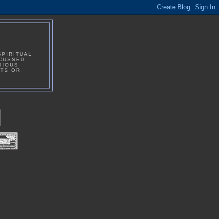
SPIRITUAL
SCUSSED
GIOUS
NTS OR