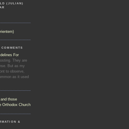
LD (JULIAN)
AR
rientem)
R COMMENTS
delines For
osting. They are
se. But as my
nt to observe,
common as it used
s and those
he Orthodox Church
RMATION &