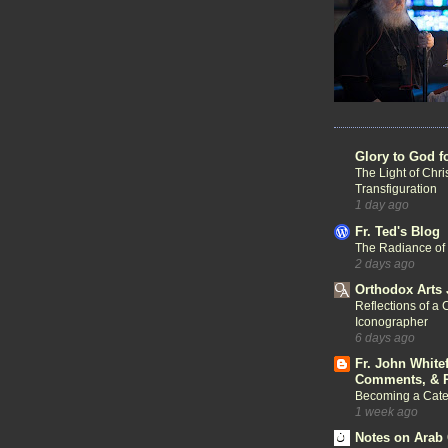
Glory to God f
The Light of Chri
Transfiguration
1 day ago
Fr. Ted's Blog
The Radiance of
2 days ago
Orthodox Arts 
Reflections of a 
Iconographer
6 days ago
Fr. John White
Comments, & R
Becoming a Cat
1 week ago
Notes on Arab