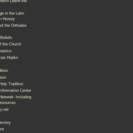
hurch Leave the
e in the Latin
n History
of the Orthodox
Beliefs
of the Church
nastics
omas Hopko
ition
ion
oly Tradition
Information Center
Network- Including
resources
ty.net
ectory
ons