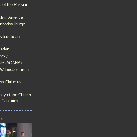
e of the Russian
h in America
thodox liturgy
isitors to an
ation
doxy
rate (AOANA)
 Witnesses are a
on Christian
nity of the Church
e Centuries
GS