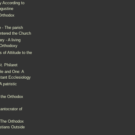
y According to
ugustine
Orthodox
 - The parish
entered the Church
y - A living
 Orthodoxy
 of Attitude to the
. Philaret
ble and One: A
stant Ecclesiology
A patristic
 the Orthodox
antocrator of
 The Orthodox
stians Outside